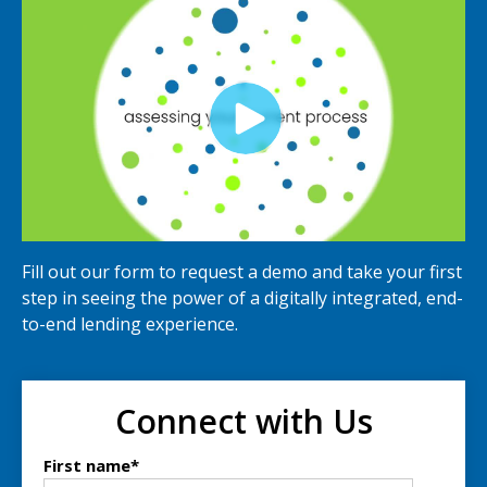
Fill out our form to request a demo and take your first
step in seeing the power of a digitally integrated, end-
to-end lending experience.
Connect with Us
First name
*