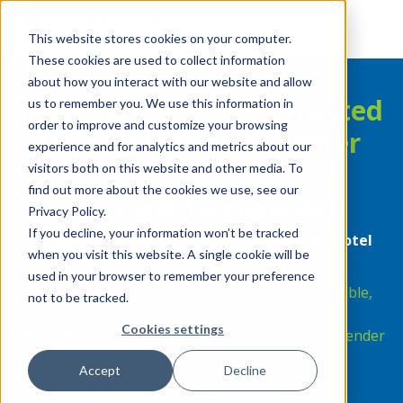
This website stores cookies on your computer.
These cookies are used to collect information
about how you interact with our website and allow
MeridianLink: Your Trusted
us to remember you. We use this information in
order to improve and customize your browsing
MCT Integration Partner
experience and for analytics and metrics about our
visitors both on this website and other media. To
find out more about the cookies we use, see our
Join us at MCT Exchange 2024
Privacy Policy.
If you decline, your information won’t be tracked
Thursday, March 21 – 23, 2024 |Hard Rock Hotel
when you visit this website. A single cookie will be
207 Fifth Ave., San Diego, CA 92101
used in your browser to remember your preference
Explore the Industry’s Most Powerful and Flexible,
not to be tracked.
100% Browser-Based, Cloud Native LOS—
Cookies settings
®
MeridianLink
Mortgage
—Purpose-Built for Lender
Innovation.
Accept
Decline