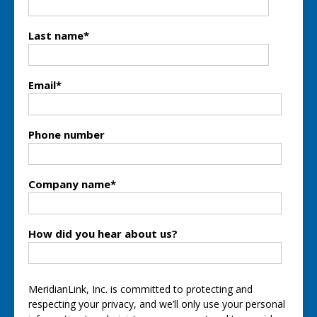
Last name
*
Email
*
Phone number
Company name
*
How did you hear about us?
MeridianLink, Inc. is committed to protecting and
respecting your privacy, and we’ll only use your personal