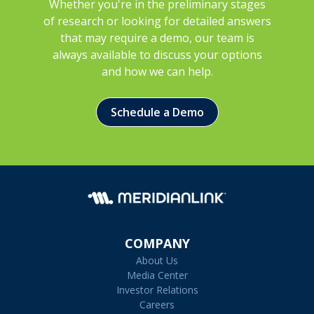
Whether you're in the preliminary stages
of research or looking for detailed answers
that may require a demo, our team is
always available to discuss your options
and how we can help.
Schedule a Demo
COMPANY
About Us
Media Center
Investor Relations
Careers