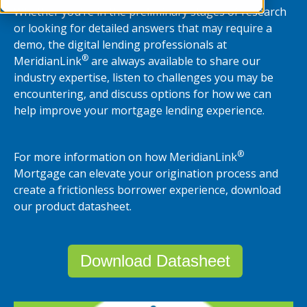
Whether you’re in the preliminary stages of research
or looking for detailed answers that may require a
demo, the digital lending professionals at
®
MeridianLink
are always available to share our
industry expertise, listen to challenges you may be
encountering, and discuss options for how we can
help improve your mortgage lending experience.
®
For more information on how MeridianLink
Mortgage can elevate your origination process and
create a frictionless borrower experience, download
our product datasheet.
Download Datasheet