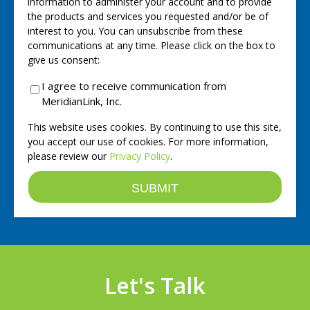
information to administer your account and to provide
the products and services you requested and/or be of
interest to you. You can unsubscribe from these
communications at any time. Please click on the box to
give us consent:
I agree to receive communication from
MeridianLink, Inc.
This website uses cookies. By continuing to use this site,
you accept our use of cookies. For more information,
please review our
Privacy Policy
.
Let's Talk