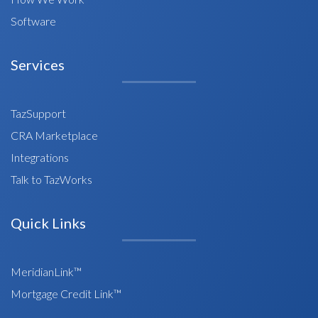
Software
Services
TazSupport
CRA Marketplace
Integrations
Talk to TazWorks
Quick Links
MeridianLink™
Mortgage Credit Link™