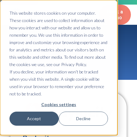
Book a
This website stores cookies on your computer.
Demo
These cookies are used to collect information about
how you interact with our website and allow us to
remember you. We use this information in order to
improve and customize your browsing experience and
TazWorks Integrations
for analytics and metrics about our visitors both on
Library
this website and other media. To find out more about
the cookies we use, see our Privacy Policy.
If you decline, your information won’t be tracked
when you visit this website. A single cookie will be
used in your browser to remember your preference
not to be tracked.
Cookies settings
Accept
Decline