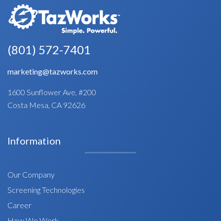
(801) 572-7401
marketing@tazworks.com
1600 Sunflower Ave, #200
Costa Mesa, CA 92626
Information
Our Company
Screening Technologies
Career
How We Work