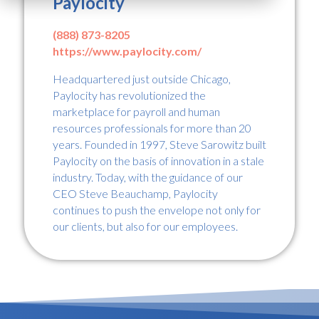
Paylocity
(888) 873-8205
https://www.paylocity.com/
Headquartered just outside Chicago,
Paylocity has revolutionized the
marketplace for payroll and human
resources professionals for more than 20
years. Founded in 1997, Steve Sarowitz built
Paylocity on the basis of innovation in a stale
industry. Today, with the guidance of our
CEO Steve Beauchamp, Paylocity
continues to push the envelope not only for
our clients, but also for our employees.