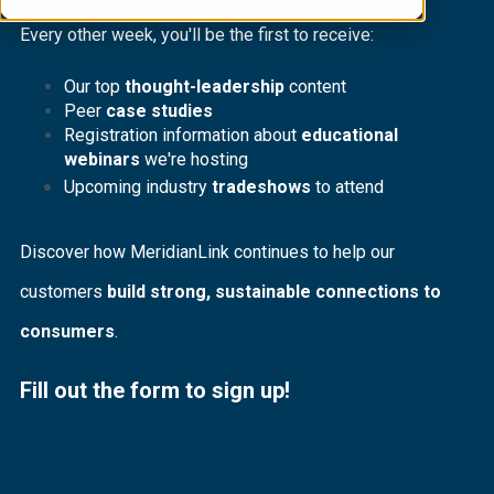
Every other week, you'll be the first to receive:
Our top
thought-leadership
content
Peer
case studies
Registration information about
educational
webinars
we're hosting
Upcoming industry
tradeshows
to attend
Discover how MeridianLink continues to help our
customers
build strong, sustainable connections to
consumers
.
Fill out the form to sign up!