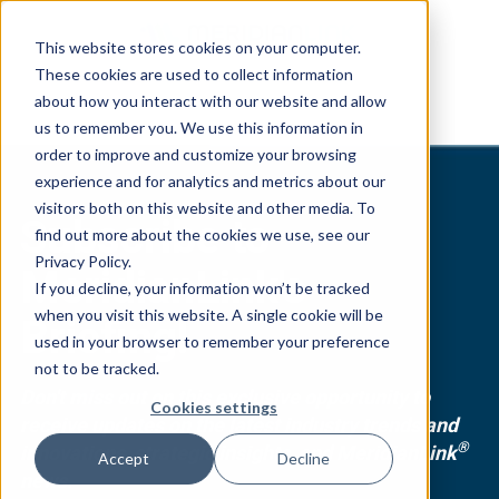
This website stores cookies on your computer.
These cookies are used to collect information
about how you interact with our website and allow
us to remember you. We use this information in
order to improve and customize your browsing
experience and for analytics and metrics about our
visitors both on this website and other media. To
Subscribe to
find out more about the cookies we use, see our
Privacy Policy.
MeridianLink's
If you decline, your information won’t be tracked
when you visit this website. A single cookie will be
Briefing!
used in your browser to remember your preference
not to be tracked.
Don't miss out on this exclusive opportunity to
Cookies settings
receive updates on the latest industry trends and
®
innovations, strategic insights, and MeridianLink
Accept
Decline
news.