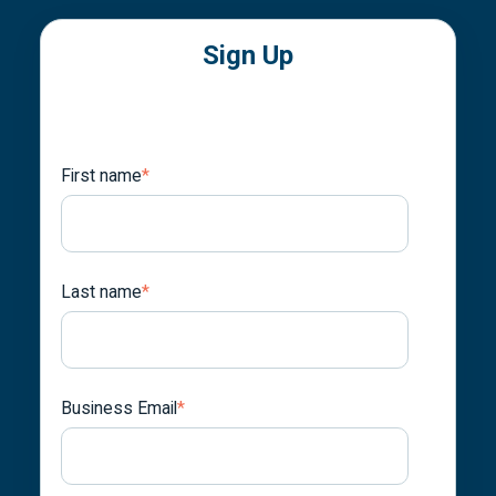
Sign Up
First name
*
Last name
*
Business Email
*