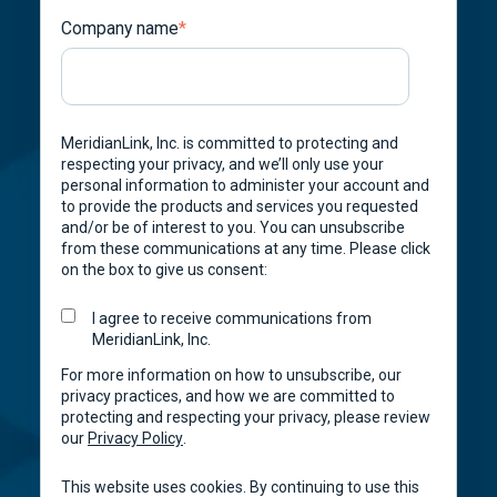
Company name
*
MeridianLink, Inc. is committed to protecting and
respecting your privacy, and we’ll only use your
personal information to administer your account and
to provide the products and services you requested
and/or be of interest to you. You can unsubscribe
from these communications at any time. Please click
on the box to give us consent:
I agree to receive communications from
MeridianLink, Inc.
For more information on how to unsubscribe, our
privacy practices, and how we are committed to
protecting and respecting your privacy, please review
our
Privacy Policy
.
This website uses cookies. By continuing to use this