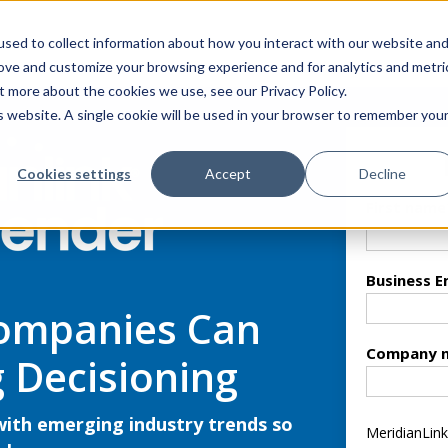
sed to collect information about how you interact with our website an
rove and customize your browsing experience and for analytics and metri
t more about the cookies we use, see our Privacy Policy.
is website. A single cookie will be used in your browser to remember you
Cookies settings
Accept
Decline
First name
Business E
Companies Can
Company 
 Decisioning
with emerging industry trends so
MeridianLink