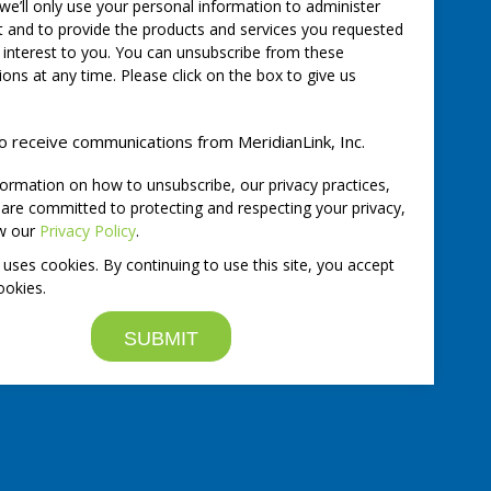
 we’ll only use your personal information to administer
 and to provide the products and services you requested
 interest to you. You can unsubscribe from these
ns at any time. Please click on the box to give us
to receive communications from MeridianLink, Inc.
ormation on how to unsubscribe, our privacy practices,
re committed to protecting and respecting your privacy,
ew our
Privacy Policy
.
 uses cookies. By continuing to use this site, you accept
ookies.