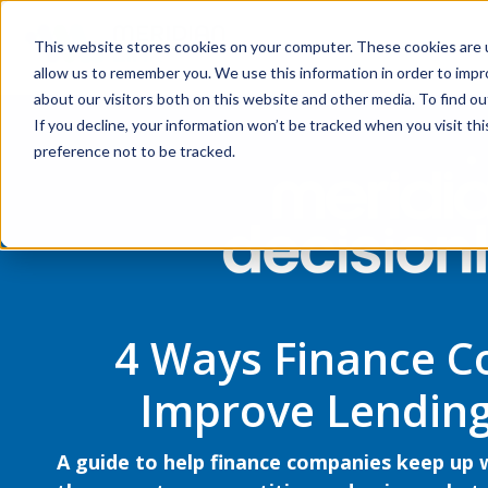
This website stores cookies on your computer. These cookies are u
allow us to remember you. We use this information in order to imp
about our visitors both on this website and other media. To find ou
If you decline, your information won’t be tracked when you visit th
preference not to be tracked.
4 Ways Finance 
Improve Lending
A guide to help finance companies keep up 