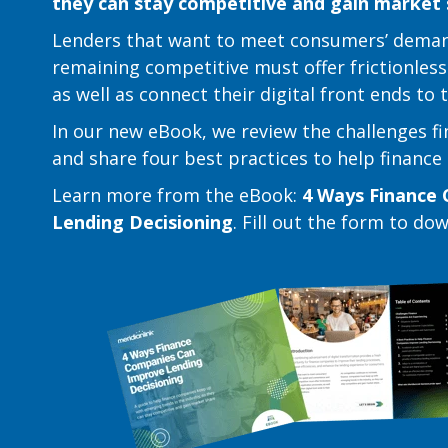
they can stay competitive and gain market
Lenders that want to meet consumers’ deman
remaining competitive must offer frictionless
as well as connect their digital front ends to
In our new eBook, we review the challenges f
and share four best practices to help financ
Learn more from the eBook:
4 Ways Finance 
Lending Decisioning
. Fill out the form to do