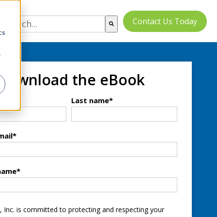
Contact Us Today
d
cs
There are no suggestions because the search field
r
Download the eBook
*
Last name
*
mail
*
name
*
, Inc. is committed to protecting and respecting your