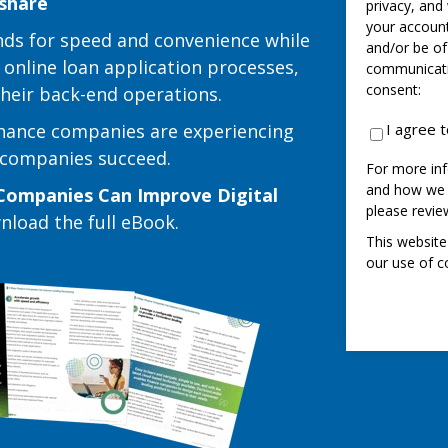
 share
privacy, and
your account
ds for speed and convenience while
and/or be of
 online loan application processes,
communicatio
consent:
 their back-end operations.
inance companies are experiencing
I agree 
e companies succeed.
For more inf
and how we a
Companies Can Improve Digital
please revi
wnload the full eBook.
This website
our use of c